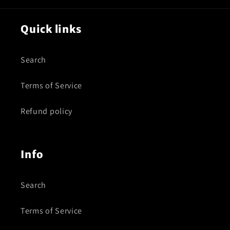
Quick links
Search
Terms of Service
Refund policy
Info
Search
Terms of Service