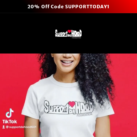
Skip to
20% Off Code SUPPORTTODAY1
content
Cart