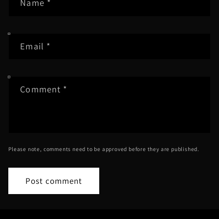
Name
*
Email
*
Comment
*
Please note, comments need to be approved before they are published.