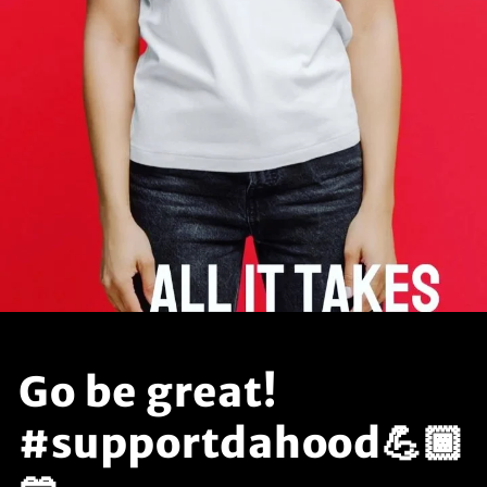
Go be great!
#supportdahood💪🏾