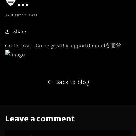
💙...
JANUARY 19, 2021
Share
Go To Post
Go be great! #supportdahood💪🏾💙
Back to blog
Leave a comment